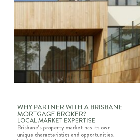
WHY PARTNER WITH A BRISBANE
MORTGAGE BROKER?
LOCAL MARKET EXPERTISE
Brisbane’s property market has its own
unique characteristics and opportunities.