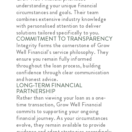
understanding your unique financial
circumstances and goals. Their team
combines extensive industry knowledge
with personalised attention to deliver
solutions tailored specifically to you.
COMMITMENT TO TRANSPARENCY
Integrity forms the cornerstone of Grow
Well Financial’s service philosophy. They
ensure you remain fully informed
throughout the loan process, building
confidence through clear communication
and honest advice.
LONG-TERM FINANCIAL
PARTNERSHIP
Rather than viewing your loan as a one-
time transaction, Grow Well Financial
commits to supporting your ongoing
financial journey. As your circumstances
evolve, they remain available to provide
guidance and adapt strategies accordingly.