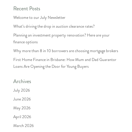
Recent Posts
Welcome to our July Newsletter
What’s driving the drop in auction clearance rates?
Planning an investment property renovation? Here are your
finance options
Why more than 8 in 10 borrowers are choosing mortgage brokers
First Home Finance in Brisbane: How Mum and Dad Guarantor
Loans Are Opening the Door for Young Buyers
Archives
July 2026
June 2026
May 2026
April 2026
March 2026