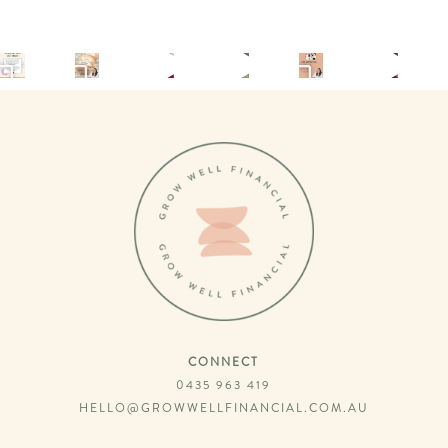
CONNECT
0435 963 419
HELLO@GROWWELLFINANCIAL.COM.AU