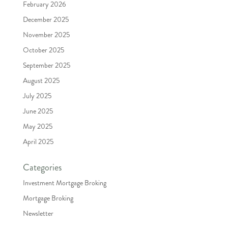
February 2026
December 2025
November 2025
October 2025
September 2025
August 2025
July 2025
June 2025
May 2025
April 2025
Categories
Investment Mortgage Broking
Mortgage Broking
Newsletter