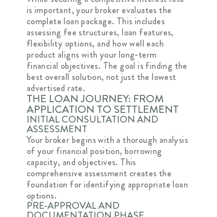
is important, your broker evaluates the
complete loan package. This includes
assessing fee structures, loan features,
flexibility options, and how well each
product aligns with your long-term
financial objectives. The goal is finding the
best overall solution, not just the lowest
advertised rate.
THE LOAN JOURNEY: FROM
APPLICATION TO SETTLEMENT
INITIAL CONSULTATION AND
ASSESSMENT
Your broker begins with a thorough analysis
of your financial position, borrowing
capacity, and objectives. This
comprehensive assessment creates the
foundation for identifying appropriate loan
options.
PRE-APPROVAL AND
DOCUMENTATION PHASE