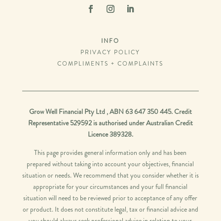
INFO
PRIVACY POLICY
COMPLIMENTS + COMPLAINTS
Grow Well Financial Pty Ltd , ABN 63 647 350 445. Credit
Representative 529592 is authorised under Australian Credit
Licence 389328.
This page provides general information only and has been
prepared without taking into account your objectives, financial
situation or needs. We recommend that you consider whether it is
appropriate for your circumstances and your full financial
situation will need to be reviewed prior to acceptance of any offer
or product. It does not constitute legal, tax or financial advice and
you should always seek professional advice in relation to your