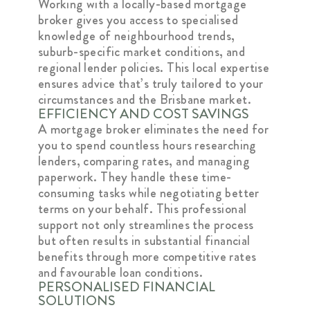
Working with a locally-based mortgage
broker gives you access to specialised
knowledge of neighbourhood trends,
suburb-specific market conditions, and
regional lender policies. This local expertise
ensures advice that’s truly tailored to your
circumstances and the Brisbane market.
EFFICIENCY AND COST SAVINGS
A mortgage broker eliminates the need for
you to spend countless hours researching
lenders, comparing rates, and managing
paperwork. They handle these time-
consuming tasks while negotiating better
terms on your behalf. This professional
support not only streamlines the process
but often results in substantial financial
benefits through more competitive rates
and favourable loan conditions.
PERSONALISED FINANCIAL
SOLUTIONS