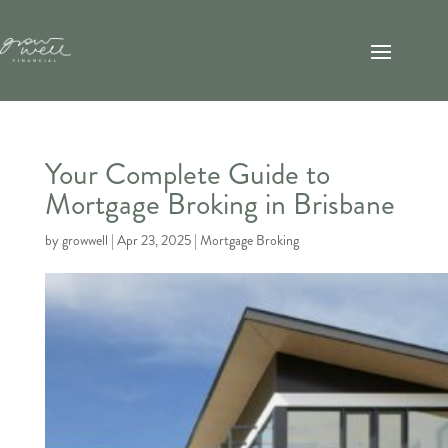
Your Complete Guide to
Mortgage Broking in Brisbane
by
growwell
|
Apr 23, 2025
|
Mortgage Broking