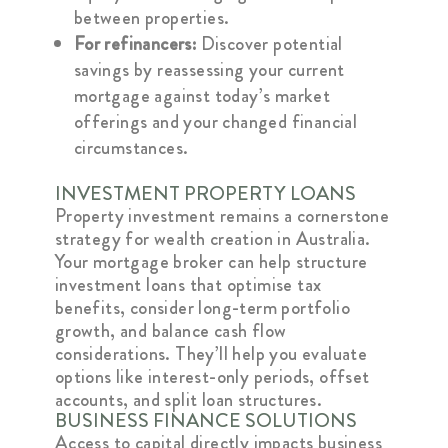
between properties.
For refinancers:
Discover potential
savings by reassessing your current
mortgage against today’s market
offerings and your changed financial
circumstances.
INVESTMENT PROPERTY LOANS
Property investment remains a cornerstone
strategy for wealth creation in Australia.
Your mortgage broker can help structure
investment loans that optimise tax
benefits, consider long-term portfolio
growth, and balance cash flow
considerations. They’ll help you evaluate
options like interest-only periods, offset
accounts, and split loan structures.
BUSINESS FINANCE SOLUTIONS
Access to capital directly impacts business