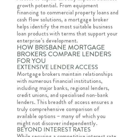
growth potential. From equipment
financing to commercial property loans and
cash flow solutions, a mortgage broker
helps identify the most suitable business
loan products with terms that support your
enterprise’s development.
HOW BRISBANE MORTGAGE
BROKERS COMPARE LENDERS
FOR YOU
EXTENSIVE LENDER ACCESS
Mortgage brokers maintain relationships
with numerous financial institutions,
including major banks, regional lenders,
credit unions, and specialised non-bank
lenders. This breadth of access ensures a
truly comprehensive comparison of
available options – many of which you
might not discover independently.
BEYOND INTEREST RATES
While securing a competitive interest rate