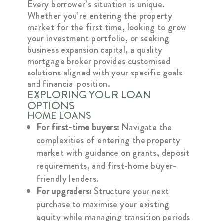
Every borrower’s situation is unique.
Whether you’re entering the property
market for the first time, looking to grow
your investment portfolio, or seeking
business expansion capital, a quality
mortgage broker provides customised
solutions aligned with your specific goals
and financial position.
EXPLORING YOUR LOAN
OPTIONS
HOME LOANS
For first-time buyers:
Navigate the
complexities of entering the property
market with guidance on grants, deposit
requirements, and first-home buyer-
friendly lenders.
For upgraders:
Structure your next
purchase to maximise your existing
equity while managing transition periods