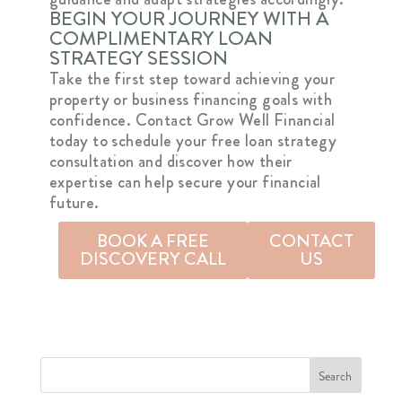
BEGIN YOUR JOURNEY WITH A
COMPLIMENTARY LOAN
STRATEGY SESSION
Take the first step toward achieving your
property or business financing goals with
confidence. Contact Grow Well Financial
today to schedule your free loan strategy
consultation and discover how their
expertise can help secure your financial
future.
BOOK A FREE
CONTACT
DISCOVERY CALL
US