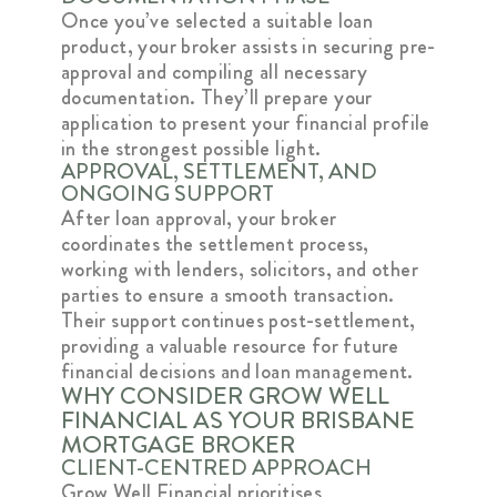
Once you’ve selected a suitable loan
product, your broker assists in securing pre-
approval and compiling all necessary
documentation. They’ll prepare your
application to present your financial profile
in the strongest possible light.
APPROVAL, SETTLEMENT, AND
ONGOING SUPPORT
After loan approval, your broker
coordinates the settlement process,
working with lenders, solicitors, and other
parties to ensure a smooth transaction.
Their support continues post-settlement,
providing a valuable resource for future
financial decisions and loan management.
WHY CONSIDER GROW WELL
FINANCIAL AS YOUR BRISBANE
MORTGAGE BROKER
CLIENT-CENTRED APPROACH
Grow Well Financial prioritises