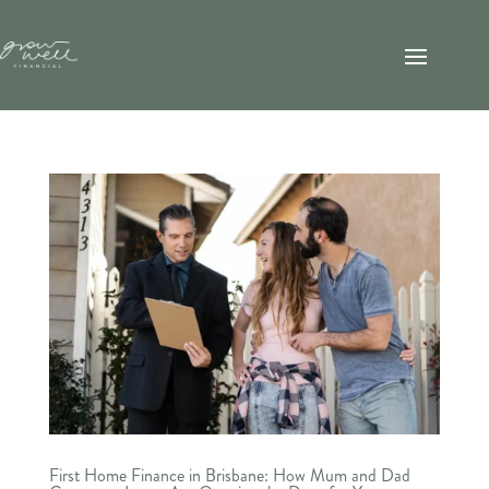
First Home Finance in Brisbane: How Mum and Dad