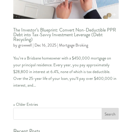
The Investor’s Blueprint: Convert Non-Deductible PPR
Debt into Tax-Savvy Investment Leverage (Debt
Recycling)
by
growwell
|
Dec 16, 2025
|
Mortgage Broking
You’re a Brisbane homeowner with a $450,000 mortgage on
your principal residence. Every year, you pay approximately
$28,800 in interest at 6.4%, none of which is tax deductible.
Over the 25-year life of your loan, you’ll pay over $400,000 in
interest, and...
« Older Entries
Recent Posts