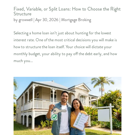
Fixed, Variable, or Split Loans: How to Choose the Right
Structure
by
growwell
|
Apr 30, 2026
|
Mortgage Broking
Selecting a home loan isn’t just about hunting for the lowest
interest rate. One of the most critical decisions you will make is
how to structure the loan itself. Your choice will dictate your
monthly budget, your ability to pay off the debt early, and how
much you...