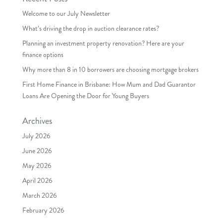
Welcome to our July Newsletter
What’s driving the drop in auction clearance rates?
Planning an investment property renovation? Here are your
finance options
Why more than 8 in 10 borrowers are choosing mortgage brokers
First Home Finance in Brisbane: How Mum and Dad Guarantor
Loans Are Opening the Door for Young Buyers
Archives
July 2026
June 2026
May 2026
April 2026
March 2026
February 2026