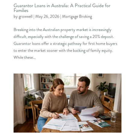
Guarantor Loans in Australia: A Practical Guide for
Families
by
growwell
|
May 26, 2026
|
Mortgage Broking
Breaking into the Australian property market is increasingly
difficult, especially with the challenge of saving a 20% deposit.
Guarantor loans offer a strategic pathway for first home buyers
to enter the market sooner with the backing of family equity.
While these...