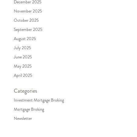
December 2025
November 2025
October 2025
September 2025
August 2025
July 2025
June 2025
May 2025
April 2025
Categories
Investment Mortgage Broking
Mortgage Broking
Newsletter