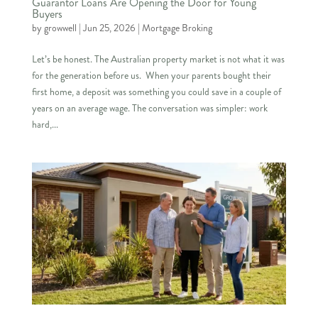
Guarantor Loans Are Opening the Door for Young
Buyers
by
growwell
|
Jun 25, 2026
|
Mortgage Broking
Let’s be honest. The Australian property market is not what it was
for the generation before us. When your parents bought their
first home, a deposit was something you could save in a couple of
years on an average wage. The conversation was simpler: work
hard,...