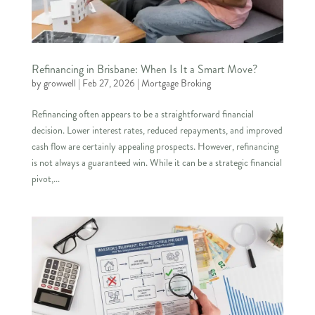
Refinancing in Brisbane: When Is It a Smart Move?
by
growwell
|
Feb 27, 2026
|
Mortgage Broking
Refinancing often appears to be a straightforward financial
decision. Lower interest rates, reduced repayments, and improved
cash flow are certainly appealing prospects. However, refinancing
is not always a guaranteed win. While it can be a strategic financial
pivot,...