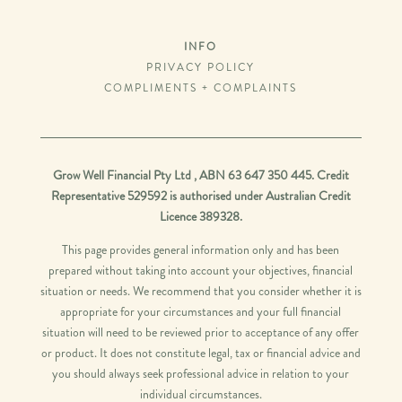
INFO
PRIVACY POLICY
COMPLIMENTS + COMPLAINTS
Grow Well Financial Pty Ltd , ABN 63 647 350 445. Credit
Representative 529592 is authorised under Australian Credit
Licence 389328.
This page provides general information only and has been
prepared without taking into account your objectives, financial
situation or needs. We recommend that you consider whether it is
appropriate for your circumstances and your full financial
situation will need to be reviewed prior to acceptance of any offer
or product. It does not constitute legal, tax or financial advice and
you should always seek professional advice in relation to your
individual circumstances.