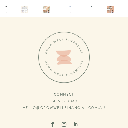
CONNECT
0435 963 419
HELLO@GROWWELLFINANCIAL.COM.AU