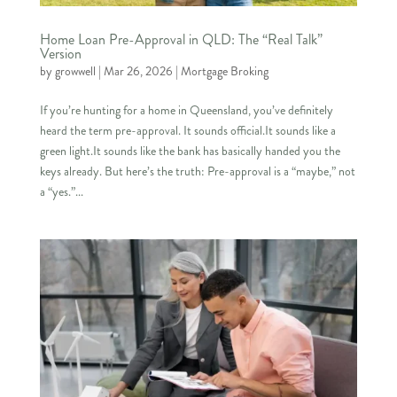
Home Loan Pre-Approval in QLD: The “Real Talk”
Version
by
growwell
|
Mar 26, 2026
|
Mortgage Broking
If you’re hunting for a home in Queensland, you’ve definitely
heard the term pre-approval. It sounds official.It sounds like a
green light.It sounds like the bank has basically handed you the
keys already. But here’s the truth: Pre-approval is a “maybe,” not
a “yes.”...