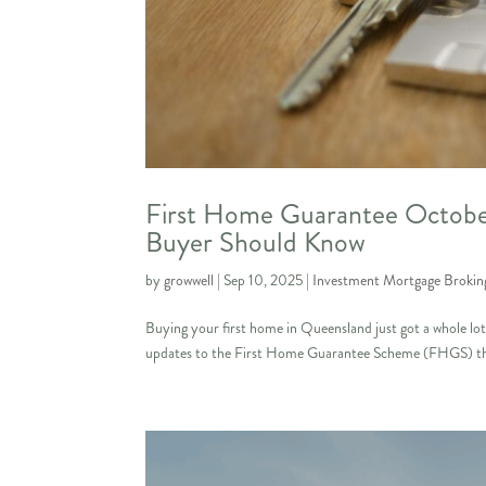
First Home Guarantee Octobe
Buyer Should Know
by
growwell
|
Sep 10, 2025
|
Investment Mortgage Brokin
Buying your first home in Queensland just got a whole l
updates to the First Home Guarantee Scheme (FHGS) that 