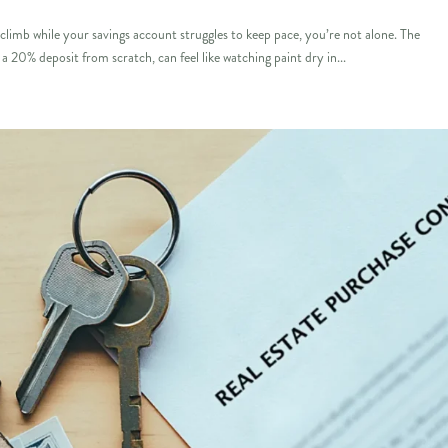
limb while your savings account struggles to keep pace, you’re not alone. The
a 20% deposit from scratch, can feel like watching paint dry in...