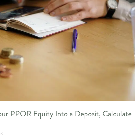
ur PPOR Equity Into a Deposit, Calculate
ng