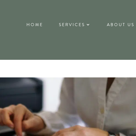
HOME
SERVICES
ABOUT US