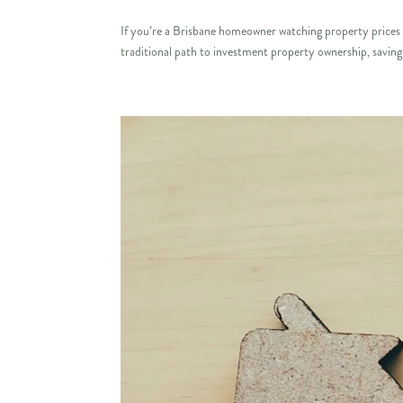
If you’re a Brisbane homeowner watching property prices c
traditional path to investment property ownership, saving 