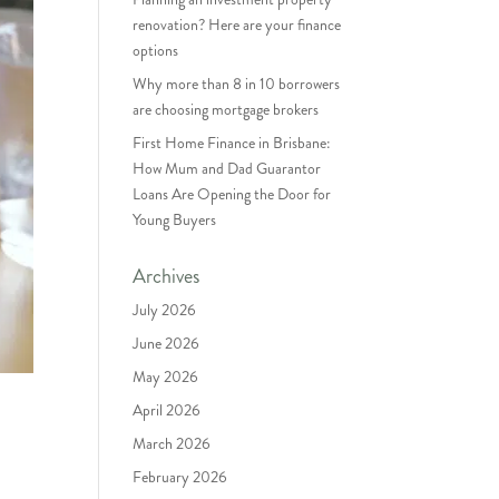
renovation? Here are your finance
options
Why more than 8 in 10 borrowers
are choosing mortgage brokers
First Home Finance in Brisbane:
How Mum and Dad Guarantor
Loans Are Opening the Door for
Young Buyers
Archives
July 2026
June 2026
May 2026
April 2026
March 2026
February 2026