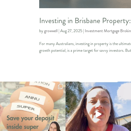
Investing in Brisbane Propert
by
growwell
|
Aug 27, 2025
|
Investment Mortgage Broki
For many Australians, investing in property is the ultimat
growth potential, is a prime target for savvy investors. But