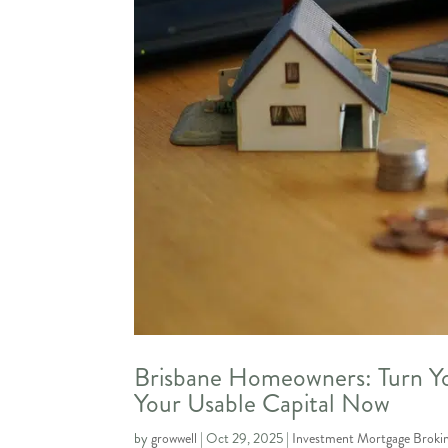
Brisbane Homeowners: Turn Yo
Your Usable Capital Now
by
growwell
|
Oct 29, 2025
|
Investment Mortgage Broki