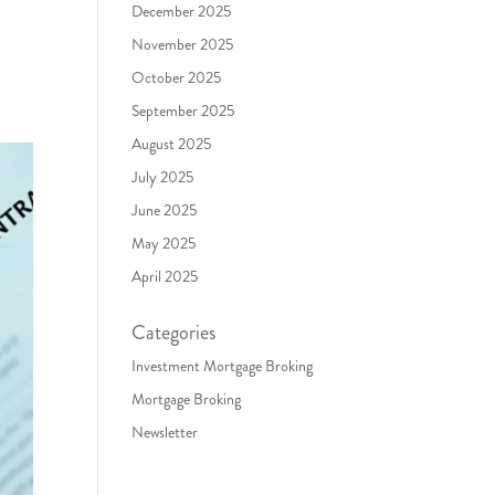
December 2025
November 2025
October 2025
September 2025
August 2025
July 2025
June 2025
May 2025
April 2025
Categories
Investment Mortgage Broking
Mortgage Broking
Newsletter