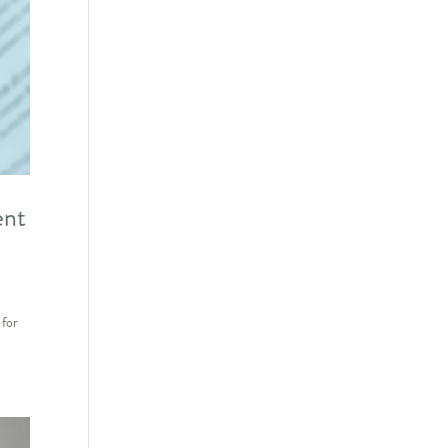
ent
 for