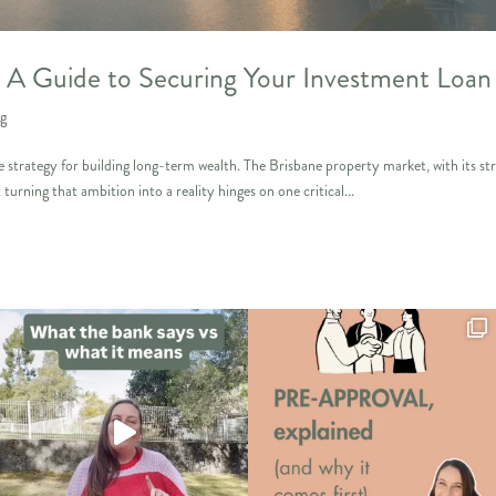
y: A Guide to Securing Your Investment Loan
ng
e strategy for building long-term wealth. The Brisbane property market, with its st
 turning that ambition into a reality hinges on one critical...