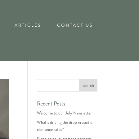
ARTICLES
CONTACT US
Recent Posts
Welcome to our July Newsletter
What’s driving the drop in auction
clearance rates?
Planning an investment property