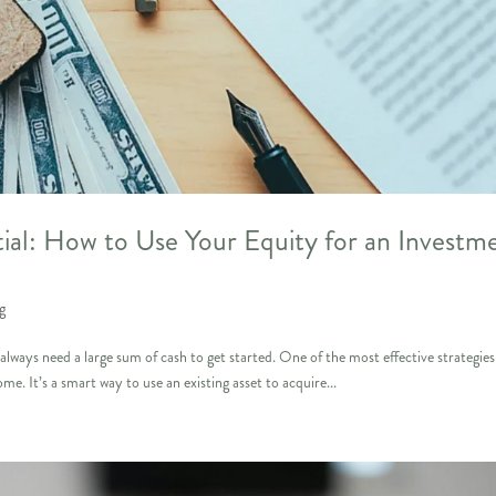
al: How to Use Your Equity for an Investm
g
lways need a large sum of cash to get started. One of the most effective strategies
me. It’s a smart way to use an existing asset to acquire...