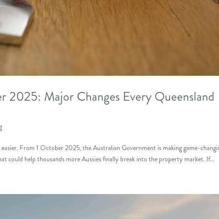
r 2025: Major Changes Every Queensland
g
ot easier. From 1 October 2025, the Australian Government is making game-changi
could help thousands more Aussies finally break into the property market. If...