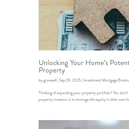
Unlocking Your Home’s Potenti
Property
by
growwell
|
Sep 29, 2025
|
Investment Mortgage Brokin
Thinking of expanding your property portfolio? You don’t a
property investors is to leverage the equity in their own ho