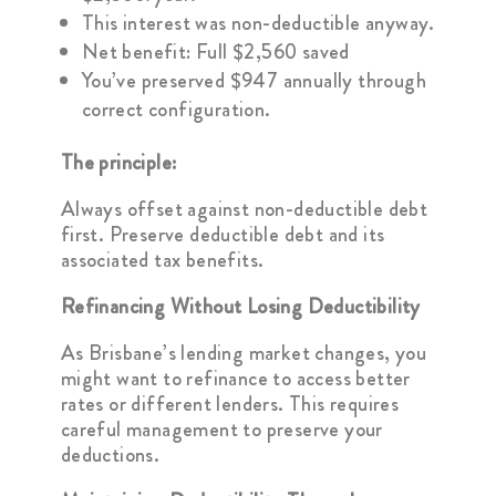
This interest was non-deductible anyway.
Net benefit: Full $2,560 saved
You’ve preserved $947 annually through
correct configuration.
The principle:
Always offset against non-deductible debt
first. Preserve deductible debt and its
associated tax benefits.
Refinancing Without Losing Deductibility
As Brisbane’s lending market changes, you
might want to refinance to access better
rates or different lenders. This requires
careful management to preserve your
deductions.