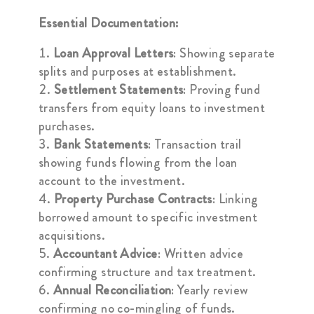
Essential Documentation:
Loan Approval Letters
: Showing separate
splits and purposes at establishment.
Settlement Statements
: Proving fund
transfers from equity loans to investment
purchases.
Bank Statements
: Transaction trail
showing funds flowing from the loan
account to the investment.
Property Purchase Contracts
: Linking
borrowed amount to specific investment
acquisitions.
Accountant Advice
: Written advice
confirming structure and tax treatment.
Annual Reconciliation
: Yearly review
confirming no co-mingling of funds.