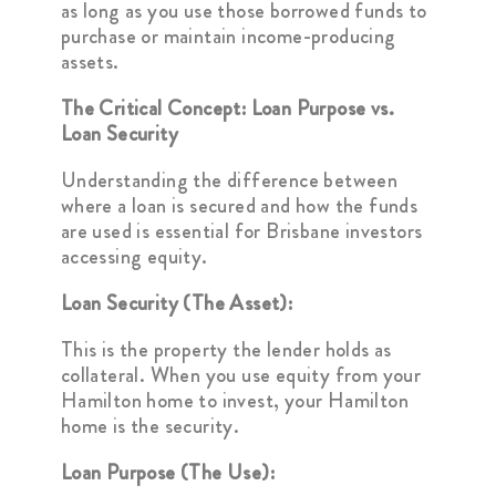
as long as you use those borrowed funds to
purchase or maintain income-producing
assets.
The Critical Concept: Loan Purpose vs.
Loan Security
Understanding the difference between
where a loan is secured and how the funds
are used is essential for Brisbane investors
accessing equity.
Loan Security (The Asset):
This is the property the lender holds as
collateral. When you use equity from your
Hamilton home to invest, your Hamilton
home is the security.
Loan Purpose (The Use):