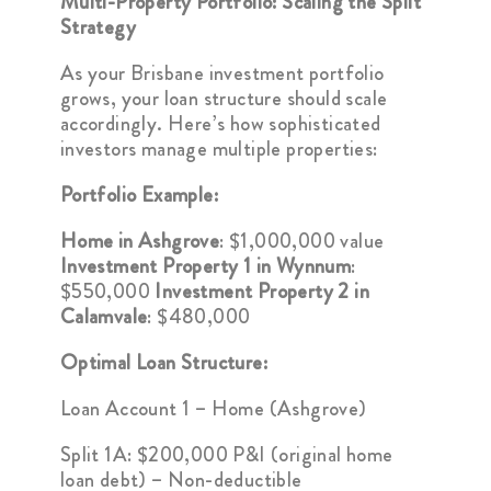
Multi-Property Portfolio: Scaling the Split
Strategy
As your Brisbane investment portfolio
grows, your loan structure should scale
accordingly. Here’s how sophisticated
investors manage multiple properties:
Portfolio Example:
Home in Ashgrove
: $1,000,000 value
Investment Property 1 in Wynnum
:
$550,000
Investment Property 2 in
Calamvale
: $480,000
Optimal Loan Structure:
Loan Account 1 – Home (Ashgrove)
Split 1A: $200,000 P&I (original home
loan debt) – Non-deductible