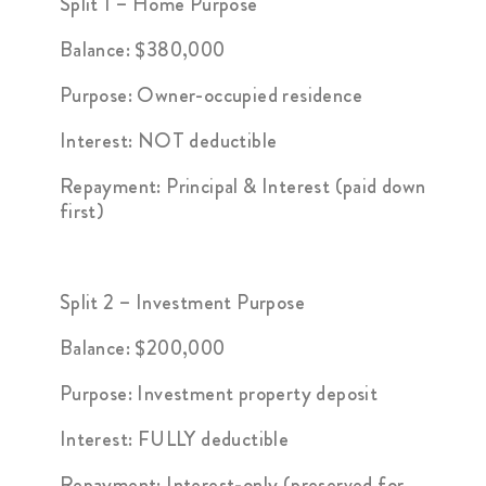
Split 1 – Home Purpose
Balance: $380,000
Purpose: Owner-occupied residence
Interest: NOT deductible
Repayment: Principal & Interest (paid down
first)
Split 2 – Investment Purpose
Balance: $200,000
Purpose: Investment property deposit
Interest: FULLY deductible
Repayment: Interest-only (preserved for