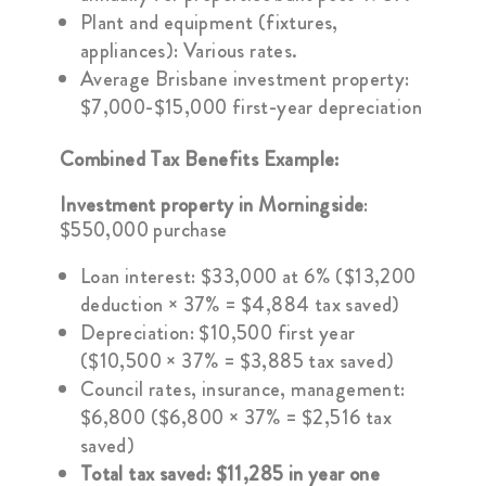
Plant and equipment (fixtures,
appliances): Various rates.
Average Brisbane investment property:
$7,000-$15,000 first-year depreciation
Combined Tax Benefits Example:
Investment property in Morningside
:
$550,000 purchase
Loan interest: $33,000 at 6% ($13,200
deduction × 37% = $4,884 tax saved)
Depreciation: $10,500 first year
($10,500 × 37% = $3,885 tax saved)
Council rates, insurance, management:
$6,800 ($6,800 × 37% = $2,516 tax
saved)
Total tax saved: $11,285 in year one