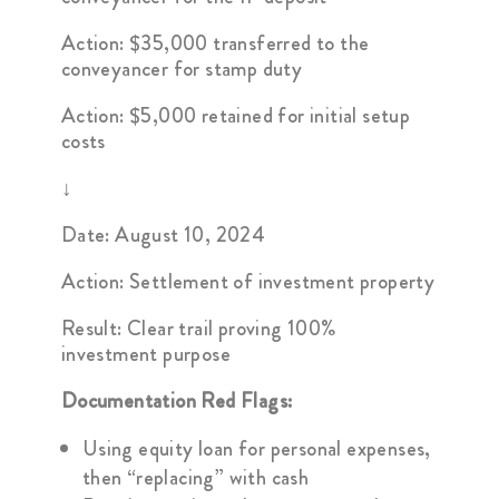
Action: $35,000 transferred to the
conveyancer for stamp duty
Action: $5,000 retained for initial setup
costs
↓
Date: August 10, 2024
Action: Settlement of investment property
Result: Clear trail proving 100%
investment purpose
Documentation Red Flags:
Using equity loan for personal expenses,
then “replacing” with cash