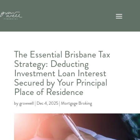
The Essential Brisbane Tax
Strategy: Deducting
Investment Loan Interest
Secured by Your Principal
Place of Residence
by
growwell
|
Dec 4, 2025
|
Mortgage Broking