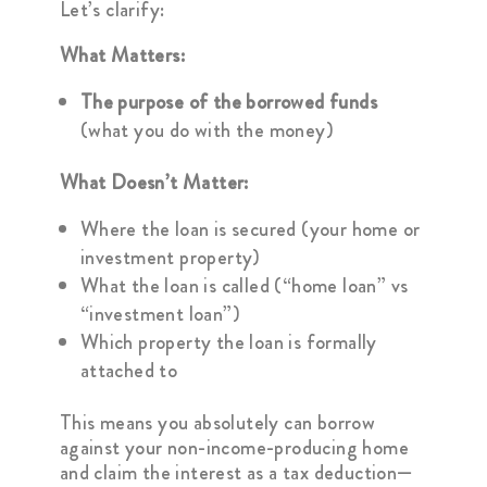
Let’s clarify:
What Matters:
The purpose of the borrowed funds
(what you do with the money)
What Doesn’t Matter:
Where the loan is secured (your home or
investment property)
What the loan is called (“home loan” vs
“investment loan”)
Which property the loan is formally
attached to
This means you absolutely can borrow
against your non-income-producing home
and claim the interest as a tax deduction—