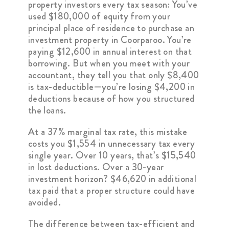
property investors every tax season: You’ve
used $180,000 of equity from your
principal place of residence to purchase an
investment property in Coorparoo. You’re
paying $12,600 in annual interest on that
borrowing. But when you meet with your
accountant, they tell you that only $8,400
is tax-deductible—you’re losing $4,200 in
deductions because of how you structured
the loans.
At a 37% marginal tax rate, this mistake
costs you $1,554 in unnecessary tax every
single year. Over 10 years, that’s $15,540
in lost deductions. Over a 30-year
investment horizon? $46,620 in additional
tax paid that a proper structure could have
avoided.
The difference between tax-efficient and