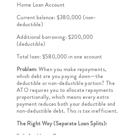
Home Loan Account
Current balance: $380,000 (non-
deductible)
Additional borrowing: $200,000
(deductible)
Total loan: $580,000 in one account
Problem
: When you make repayments,
which debt are you paying down—the
deductible or non-deductible portion? The
ATO requires you to allocate repayments
proportionally, which means every extra
payment reduces both your deductible and
non-deductible debt. This is tax inefficient.
The Right Way (Separate Loan Splits):