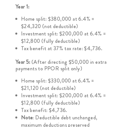
Year 1:
Home split: $380,000 at 6.4% =
$24,320 (not deductible)
Investment split: $200,000 at 6.4% =
$12,800 (fully deductible)
Tax benefit at 37% tax rate: $4,736.
Year 5:
(After directing $50,000 in extra
payments to PPOR split only)
Home split: $330,000 at 6.4% =
$21,120 (not deductible)
Investment split: $200,000 at 6.4% =
$12,800 (fully deductible)
Tax benefit: $4,736.
Note
: Deductible debt unchanged,
maximum deductions preserved