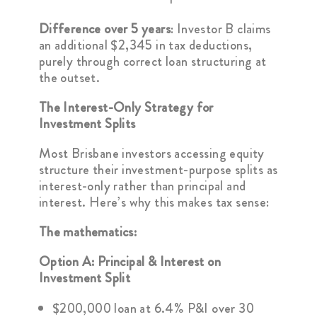
Difference over 5 years
: Investor B claims
an additional $2,345 in tax deductions,
purely through correct loan structuring at
the outset.
The Interest-Only Strategy for
Investment Splits
Most Brisbane investors accessing equity
structure their investment-purpose splits as
interest-only rather than principal and
interest. Here’s why this makes tax sense:
The mathematics:
Option A: Principal & Interest on
Investment Split
$200,000 loan at 6.4% P&I over 30