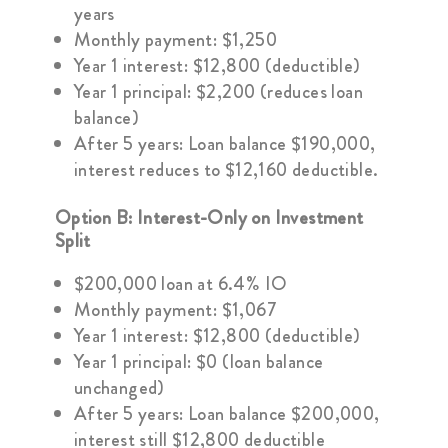
years
Monthly payment: $1,250
Year 1 interest: $12,800 (deductible)
Year 1 principal: $2,200 (reduces loan
balance)
After 5 years: Loan balance $190,000,
interest reduces to $12,160 deductible.
Option B: Interest-Only on Investment
Split
$200,000 loan at 6.4% IO
Monthly payment: $1,067
Year 1 interest: $12,800 (deductible)
Year 1 principal: $0 (loan balance
unchanged)
After 5 years: Loan balance $200,000,
interest still $12,800 deductible