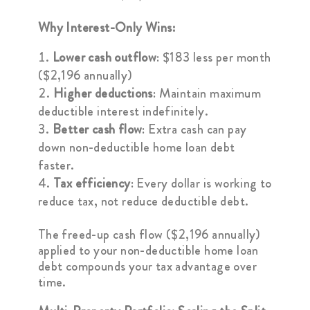
Why Interest-Only Wins:
Lower cash outflow
: $183 less per month
($2,196 annually)
Higher deductions
: Maintain maximum
deductible interest indefinitely.
Better cash flow
: Extra cash can pay
down non-deductible home loan debt
faster.
Tax efficiency
: Every dollar is working to
reduce tax, not reduce deductible debt.
The freed-up cash flow ($2,196 annually)
applied to your non-deductible home loan
debt compounds your tax advantage over
time.