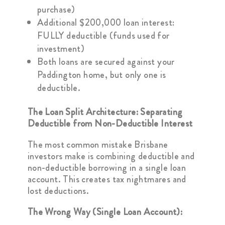
purchase)
Additional $200,000 loan interest:
FULLY deductible (funds used for
investment)
Both loans are secured against your
Paddington home, but only one is
deductible.
The Loan Split Architecture: Separating
Deductible from Non-Deductible Interest
The most common mistake Brisbane
investors make is combining deductible and
non-deductible borrowing in a single loan
account. This creates tax nightmares and
lost deductions.
The Wrong Way (Single Loan Account):