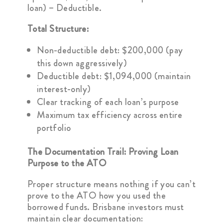
loan) – Deductible.
Total Structure:
Non-deductible debt: $200,000 (pay
this down aggressively)
Deductible debt: $1,094,000 (maintain
interest-only)
Clear tracking of each loan’s purpose
Maximum tax efficiency across entire
portfolio
The Documentation Trail: Proving Loan
Purpose to the ATO
Proper structure means nothing if you can’t
prove to the ATO how you used the
borrowed funds. Brisbane investors must
maintain clear documentation: