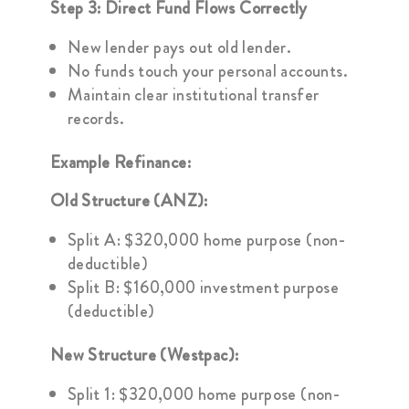
Step 3: Direct Fund Flows Correctly
New lender pays out old lender.
No funds touch your personal accounts.
Maintain clear institutional transfer
records.
Example Refinance:
Old Structure (ANZ):
Split A: $320,000 home purpose (non-
deductible)
Split B: $160,000 investment purpose
(deductible)
New Structure (Westpac):
Split 1: $320,000 home purpose (non-