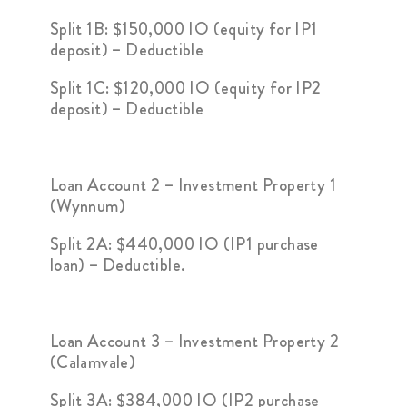
Split 1B: $150,000 IO (equity for IP1
deposit) – Deductible
Split 1C: $120,000 IO (equity for IP2
deposit) – Deductible
Loan Account 2 – Investment Property 1
(Wynnum)
Split 2A: $440,000 IO (IP1 purchase
loan) – Deductible.
Loan Account 3 – Investment Property 2
(Calamvale)
Split 3A: $384,000 IO (IP2 purchase