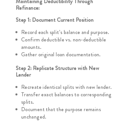
Maintaining Deductibility Through
Refinance:
Step 1: Document Current Position
Record each split’s balance and purpose.
Confirm deductible vs. non-deductible
amounts.
Gather original loan documentation.
Step 2: Replicate Structure with New
Lender
Recreate identical splits with new lender.
Transfer exact balances to corresponding
splits.
Document that the purpose remains
unchanged.