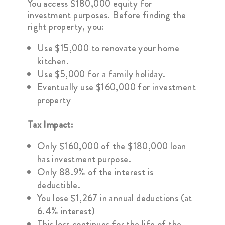
You access $180,000 equity for
investment purposes. Before finding the
right property, you:
Use $15,000 to renovate your home
kitchen.
Use $5,000 for a family holiday.
Eventually use $160,000 for investment
property
Tax Impact:
Only $160,000 of the $180,000 loan
has investment purpose.
Only 88.9% of the interest is
deductible.
You lose $1,267 in annual deductions (at
6.4% interest)
This loss continues for the life of the