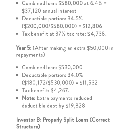
Combined loan: $580,000 at 6.4% =
$37,120 annual interest
Deductible portion: 34.5%
($200,000/$580,000) = $12,806
Tax benefit at 37% tax rate: $4,738.
Year 5:
(After making an extra $50,000 in
repayments)
Combined loan: $530,000
Deductible portion: 34.0%
($180,172/$530,000) = $11,532
Tax benefit: $4,267.
Note
: Extra payments reduced
deductible debt by $19,828
Investor B: Properly Split Loans (Correct
Structure)