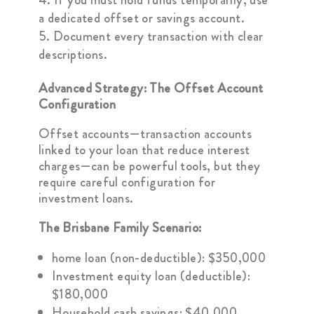
a dedicated offset or savings account.
Document every transaction with clear
descriptions.
Advanced Strategy: The Offset Account
Configuration
Offset accounts—transaction accounts
linked to your loan that reduce interest
charges—can be powerful tools, but they
require careful configuration for
investment loans.
The Brisbane Family Scenario:
home loan (non-deductible): $350,000
Investment equity loan (deductible):
$180,000
Household cash savings: $40,000