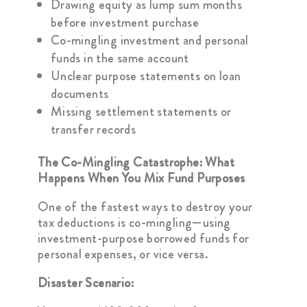
Drawing equity as lump sum months
before investment purchase
Co-mingling investment and personal
funds in the same account
Unclear purpose statements on loan
documents
Missing settlement statements or
transfer records
The Co-Mingling Catastrophe: What
Happens When You Mix Fund Purposes
One of the fastest ways to destroy your
tax deductions is co-mingling—using
investment-purpose borrowed funds for
personal expenses, or vice versa.
Disaster Scenario: