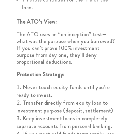
loan.
The ATO’s View:
The ATO uses an “on inception” test—
what was the purpose when you borrowed?
If you can’t prove 100% investment
purpose from day one, they’ll deny
proportional deductions.
Protection Strategy:
Never touch equity funds until you’re
ready to invest.
Transfer directly from equity loan to
investment purpose (deposit, settlement)
Keep investment loans in completely
separate accounts from personal banking.
If you must hold funds temporarily, use