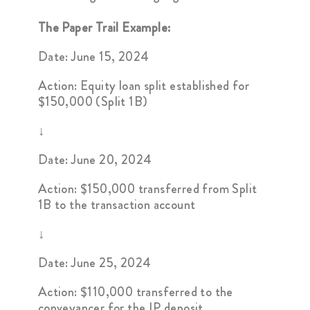
The Paper Trail Example:
Date: June 15, 2024
Action: Equity loan split established for
$150,000 (Split 1B)
↓
Date: June 20, 2024
Action: $150,000 transferred from Split
1B to the transaction account
↓
Date: June 25, 2024
Action: $110,000 transferred to the
conveyancer for the IP deposit