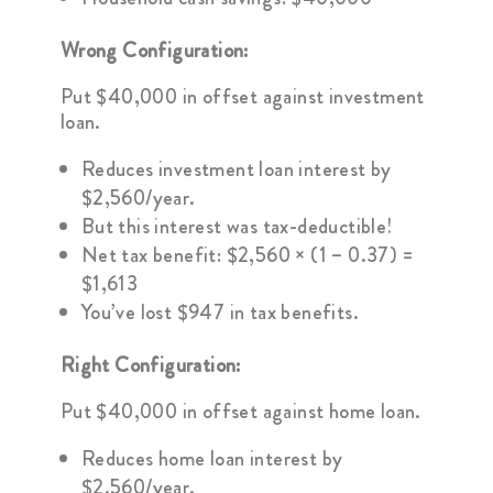
Wrong Configuration:
Put $40,000 in offset against investment
loan.
Reduces investment loan interest by
$2,560/year.
But this interest was tax-deductible!
Net tax benefit: $2,560 × (1 – 0.37) =
$1,613
You’ve lost $947 in tax benefits.
Right Configuration:
Put $40,000 in offset against home loan.
Reduces home loan interest by
$2,560/year.