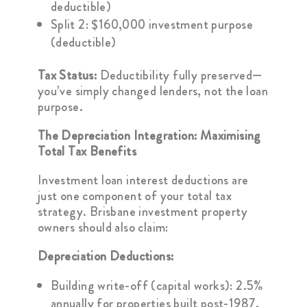
deductible)
Split 2: $160,000 investment purpose
(deductible)
Tax Status:
Deductibility fully preserved—
you’ve simply changed lenders, not the loan
purpose.
The Depreciation Integration: Maximising
Total Tax Benefits
Investment loan interest deductions are
just one component of your total tax
strategy. Brisbane investment property
owners should also claim:
Depreciation Deductions:
Building write-off (capital works): 2.5%
annually for properties built post-1987.