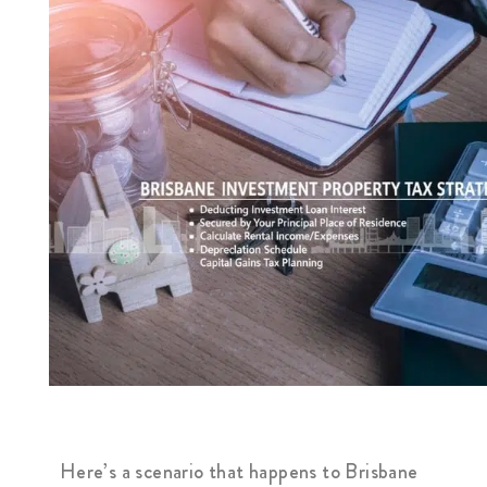
Here’s a scenario that happens to Brisbane