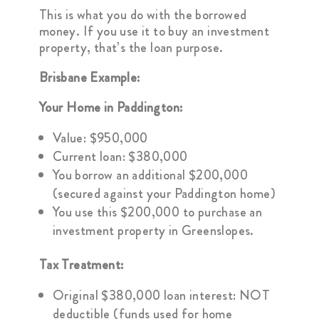
This is what you do with the borrowed
money. If you use it to buy an investment
property, that’s the loan purpose.
Brisbane Example:
Your Home in Paddington:
Value: $950,000
Current loan: $380,000
You borrow an additional $200,000
(secured against your Paddington home)
You use this $200,000 to purchase an
investment property in Greenslopes.
Tax Treatment:
Original $380,000 loan interest: NOT
deductible (funds used for home