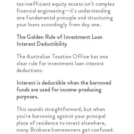
tax-inefficient equity access isn’t complex
financial engineering—it’s understanding
one fundamental principle and structuring
your loans accordingly from day one.
The Golden Rule of Investment Loan
Interest Deductibility
The Australian Taxation Office has one
clear rule for investment loan interest
deductions:
Interest is deductible when the borrowed
funds are used for income-producing
purposes.
This sounds straightforward, but when
you’re borrowing against your principal
place of residence to invest elsewhere,
many Brisbane homeowners get confused.