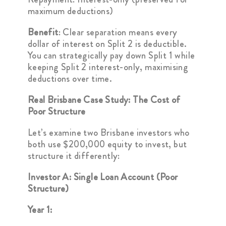
maximum deductions)
Benefit
: Clear separation means every
dollar of interest on Split 2 is deductible.
You can strategically pay down Split 1 while
keeping Split 2 interest-only, maximising
deductions over time.
Real Brisbane Case Study: The Cost of
Poor Structure
Let’s examine two Brisbane investors who
both use $200,000 equity to invest, but
structure it differently:
Investor A: Single Loan Account (Poor
Structure)
Year 1: